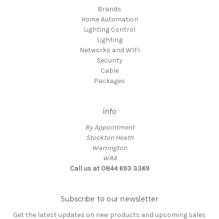
Brands
Home Automation
Lighting Control
Lighting
Networks and WIFI
Security
Cable
Packages
Info
By Appointment
Stockton Heath
Warrington
WA4
Call us at 0844 693 3369
Subscribe to our newsletter
Get the latest updates on new products and upcoming sales