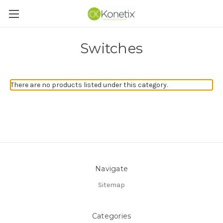
Switches
There are no products listed under this category.
Navigate
Sitemap
Categories