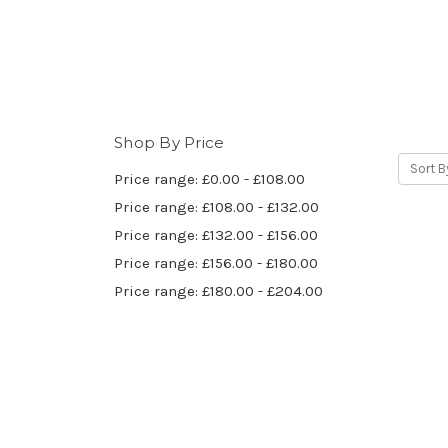
Shop By Price
Sort B
Price range: £0.00 - £108.00
Price range: £108.00 - £132.00
Price range: £132.00 - £156.00
Price range: £156.00 - £180.00
Price range: £180.00 - £204.00