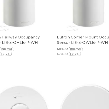
n Hallway Occupancy
Lutron Corner Mount Occ
r LRF3-OHLB-P-WH
Sensor LRF3-OWLB-P-WH
(Inc. VAT)
£84.00
(Inc. VAT)
(Ex. VAT)
£70.00
(Ex. VAT)