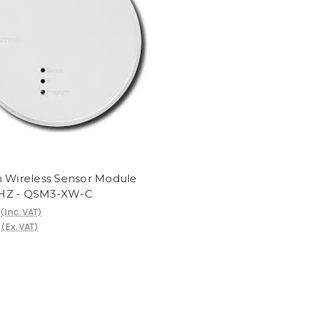
n Wireless Sensor Module
HZ - QSM3-XW-C
(Inc. VAT)
(Ex. VAT)