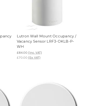
upancy
Lutron Wall Mount Occupancy /
Vacancy Sensor LRF3-OKLB-P-
WH
£84.00
(Inc. VAT)
£70.00
(Ex. VAT)