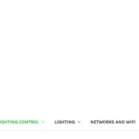
IGHTING CONTROL
LIGHTING
NETWORKS AND WIFI