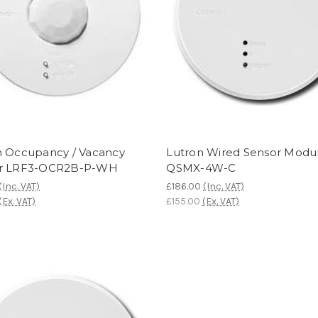
n Occupancy / Vacancy
Lutron Wired Sensor Modul
r LRF3-OCR2B-P-WH
QSMX-4W-C
(Inc. VAT)
£186.00
(Inc. VAT)
(Ex. VAT)
£155.00
(Ex. VAT)