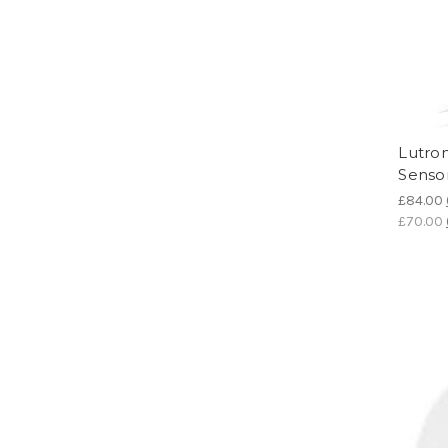
Lutro
Senso
£84.00
£70.00