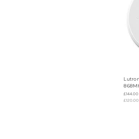
Lutro
868M
£144.00
£120.00