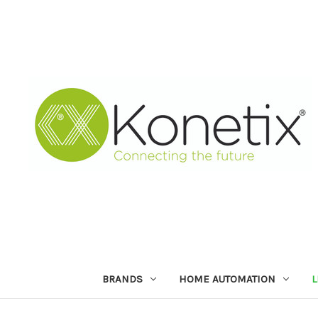
BRANDS
HOME AUTOMATION
L