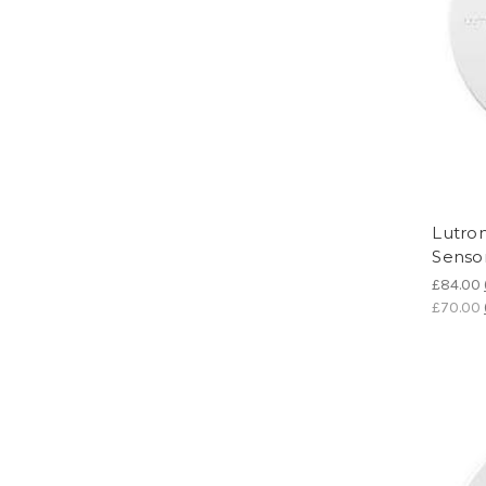
Lutro
Senso
£84.00
£70.00