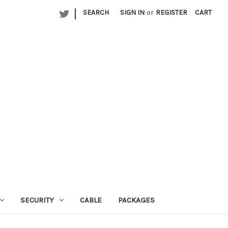
|
SEARCH
SIGN IN
or
REGISTER
CART
SECURITY
CABLE
PACKAGES