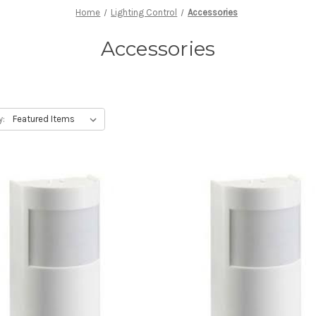
Home
Lighting Control
Accessories
Accessories
y: