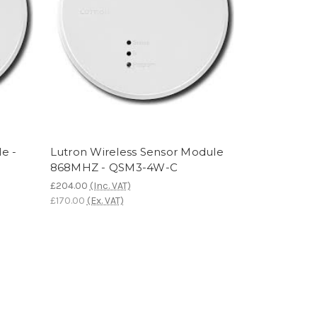
e -
Lutron Wireless Sensor Module
868MHZ - QSM3-4W-C
£204.00
(Inc. VAT)
£170.00
(Ex. VAT)