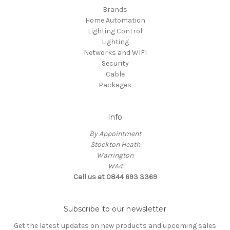
Brands
Home Automation
Lighting Control
Lighting
Networks and WIFI
Security
Cable
Packages
Info
By Appointment
Stockton Heath
Warrington
WA4
Call us at 0844 693 3369
Subscribe to our newsletter
Get the latest updates on new products and upcoming sales