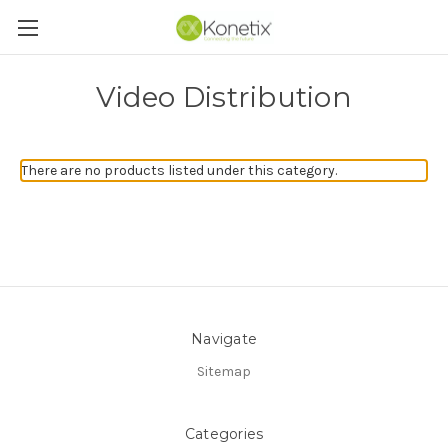
Video Distribution
There are no products listed under this category.
Navigate
Sitemap
Categories