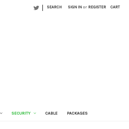
|
SEARCH
SIGN IN
or
REGISTER
CART
SECURITY
CABLE
PACKAGES