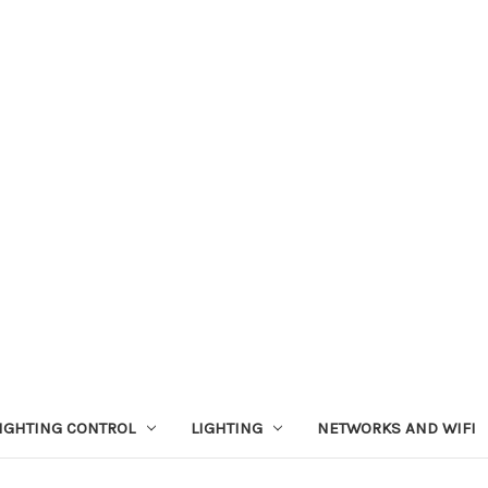
IGHTING CONTROL
LIGHTING
NETWORKS AND WIFI