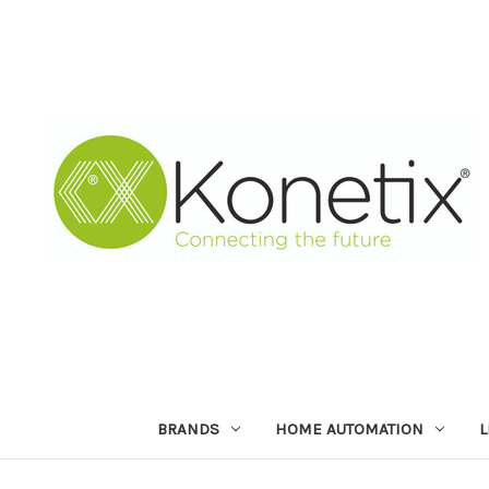
BRANDS
HOME AUTOMATION
L