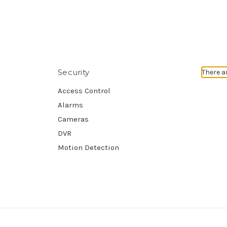
Security
There a
Access Control
Alarms
Cameras
DVR
Motion Detection