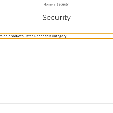
Home
Security
Security
re no products listed under this category.