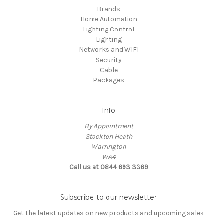
Brands
Home Automation
Lighting Control
Lighting
Networks and WIFI
Security
Cable
Packages
Info
By Appointment
Stockton Heath
Warrington
WA4
Call us at 0844 693 3369
Subscribe to our newsletter
Get the latest updates on new products and upcoming sales