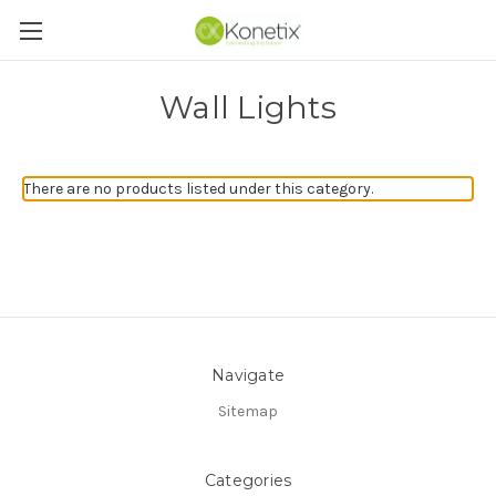
Wall Lights
There are no products listed under this category.
Navigate
Sitemap
Categories